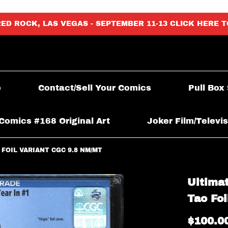
RED ROCK, LAS VEGAS - SEPTEMBER 11-13 CLICK HERE 
p
Contact/Sell Your Comics
Pull Box
Comics #168 Original Art
Joker Film/Televis
 FOIL VARIANT CGC 9.8 NM/MT
Ultimat
Tao Fo
$100.0