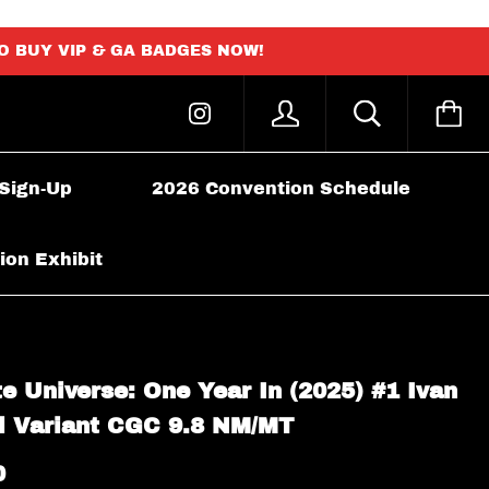
TO BUY VIP & GA BADGES NOW!
 Sign-Up
2026 Convention Schedule
ion Exhibit
e Universe: One Year In (2025) #1 Ivan
il Variant CGC 9.8 NM/MT
0