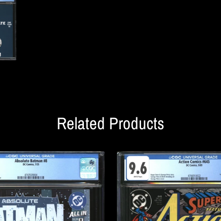
Related Products