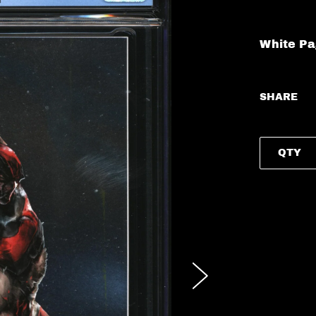
White P
SHARE
QTY