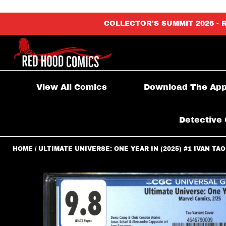
content_copy
COLLECTOR'S SUMMIT 2026 - 
View All Comics
Download The Ap
Detective 
HOME
ULTIMATE UNIVERSE: ONE YEAR IN (2025) #1 IVAN TAO