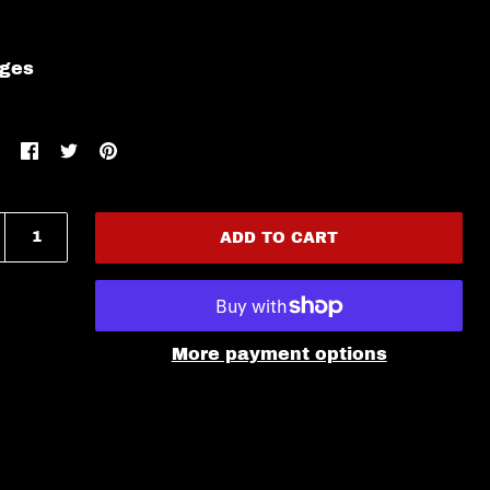
ages
ADD TO CART
More payment options