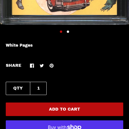
White Pages
SHARE
QTY
ADD TO CART