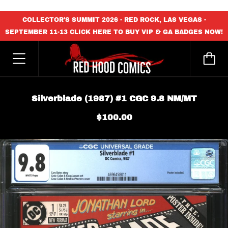
content_copy
COLLECTOR'S SUMMIT 2026 - RED ROCK, LAS VEGAS -
SEPTEMBER 11-13 CLICK HERE TO BUY VIP & GA BADGES NOW!
Silverblade (1987) #1 CGC 9.8 NM/MT
$100.00