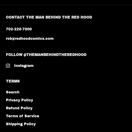
CONTACT THE MAN BEHIND THE RED HOOD
702-220-7000
rob@redhoodcomics.com
FOLLOW @THEMANBEHINDTHEREDHOOD
Instagram
TERMS
Search
Privacy Policy
Refund Policy
Terms of Service
Shipping Policy