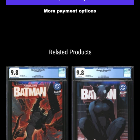
More payment options
Related Products