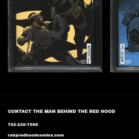
CONTACT THE MAN BEHIND THE RED HOOD
702-220-7000
rob@redhoodcomics.com