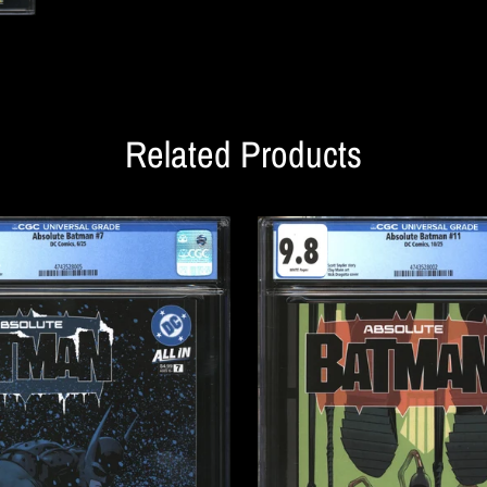
Related Products