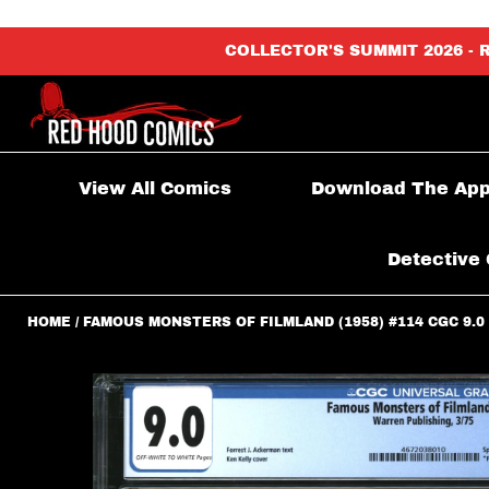
content_copy
COLLECTOR'S SUMMIT 2026 - 
View All Comics
Download The Ap
Detective 
HOME
FAMOUS MONSTERS OF FILMLAND (1958) #114 CGC 9.0