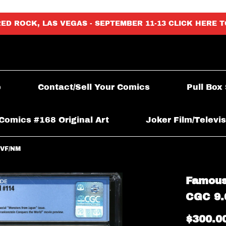
RED ROCK, LAS VEGAS - SEPTEMBER 11-13 CLICK HERE 
p
Contact/Sell Your Comics
Pull Box
Comics #168 Original Art
Joker Film/Televis
 VF/NM
Famous
CGC 9.
$300.0