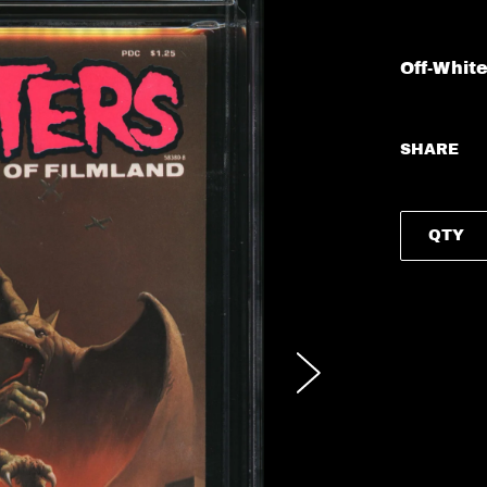
Off-Whit
SHARE
QTY