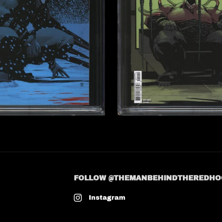
FOLLOW @THEMANBEHINDTHEREDHO
Instagram