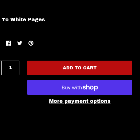
e To White Pages
ADD TO CART
More payment options