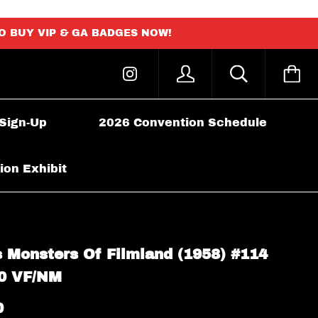
TO BUY VIP & GA BADGES NOW!
 Sign-Up
2026 Convention Schedule
ion Exhibit
 Monsters Of Filmland (1958) #114
0 VF/NM
0