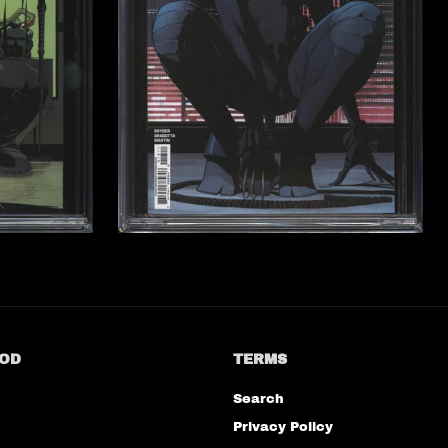
OD
TERMS
Search
Privacy Policy