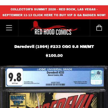
content_copy
COLLECTOR'S SUMMIT 2026 - RED ROCK, LAS VEGAS -
SEPTEMBER 11-13 CLICK HERE TO BUY VIP & GA BADGES NOW!
Daredevil (1964) #233 CGC 9.8 NM/MT
$100.00