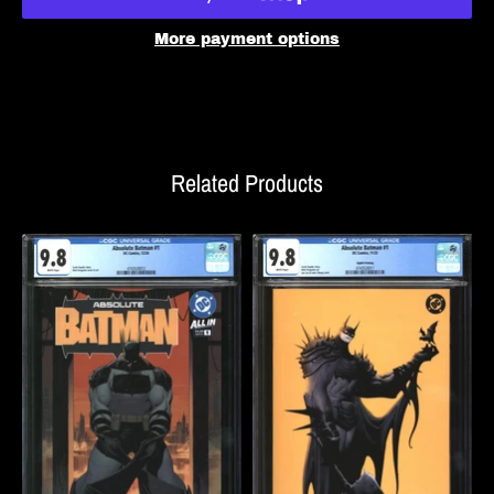
More payment options
Related Products