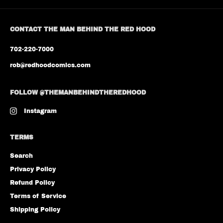
CONTACT THE MAN BEHIND THE RED HOOD
702-220-7000
rob@redhoodcomics.com
FOLLOW @THEMANBEHINDTHEREDHOOD
Instagram
TERMS
Search
Privacy Policy
Refund Policy
Terms of Service
Shipping Policy