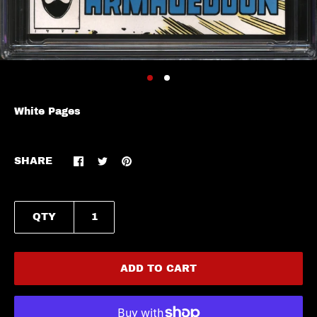
White Pages
SHARE
QTY
ADD TO CART