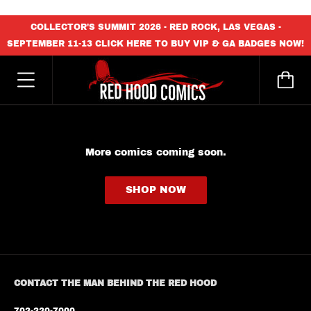
content_copy
COLLECTOR'S SUMMIT 2026 - RED ROCK, LAS VEGAS -
SEPTEMBER 11-13 CLICK HERE TO BUY VIP & GA BADGES NOW!
More comics coming soon.
SHOP NOW
CONTACT THE MAN BEHIND THE RED HOOD