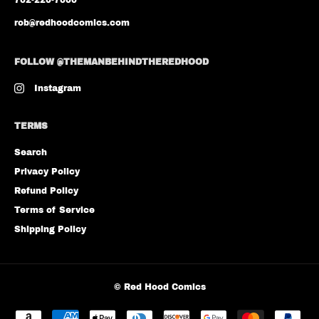
702-220-7000
rob@redhoodcomics.com
FOLLOW @THEMANBEHINDTHEREDHOOD
Instagram
TERMS
Search
Privacy Policy
Refund Policy
Terms of Service
Shipping Policy
©
Red Hood Comics